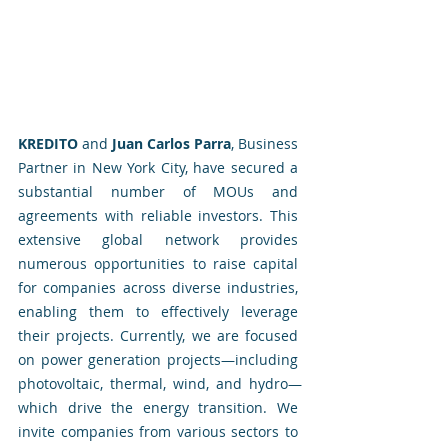
KREDITO
 and 
Juan Carlos Parra
, Business 
Partner in New York City, have secured a 
substantial number of MOUs and 
agreements with reliable investors. This 
extensive global network provides 
numerous opportunities to raise capital 
for companies across diverse industries, 
enabling them to effectively leverage 
their projects. Currently, we are focused 
on power generation projects—including 
photovoltaic, thermal, wind, and hydro—
which drive the energy transition. We 
invite companies from various sectors to 