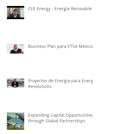
CEE Energy - Energía Renovable
Business Plan para ETSA México
Proyectos de Energia para Energy
Resolutions
Expanding Capital Opportunities
through Global Partnerships