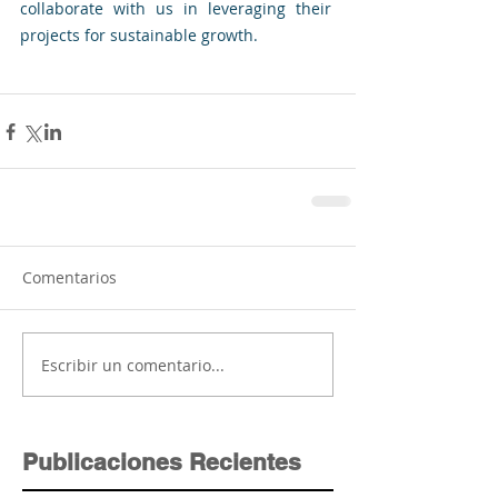
collaborate with us in leveraging their 
projects for sustainable growth.
Comentarios
Escribir un comentario...
Publicaciones Recientes