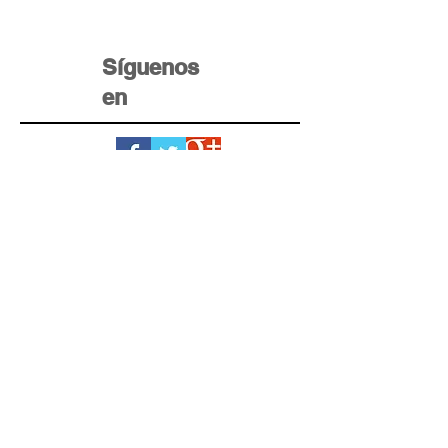
Síguenos
en
Home Krédito
Registro
Testimonios