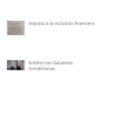
Impulso a la inclusión financiera
Krédito con Garantías
Inmobiliarias