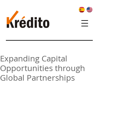
Expanding Capital
Opportunities through
Global Partnerships